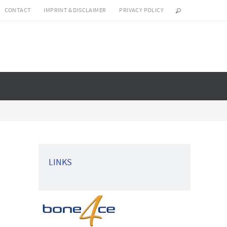
CONTACT
IMPRINT & DISCLAIMER
PRIVACY POLICY
LINKS