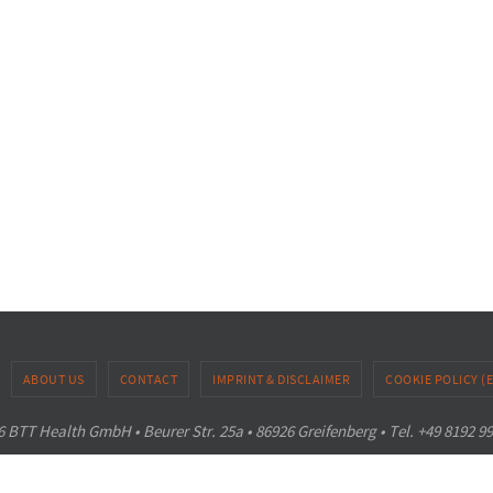
ABOUT US
CONTACT
IMPRINT & DISCLAIMER
COOKIE POLICY (
 BTT Health GmbH • Beurer Str. 25a • 86926 Greifenberg • Tel. +49 8192 9