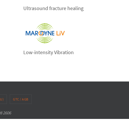
Ultrasound fracture healing
Low-intensity Vibration
EU)
GTC / AGB
98 2606