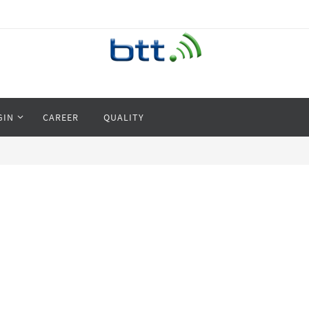
GIN
CAREER
QUALITY