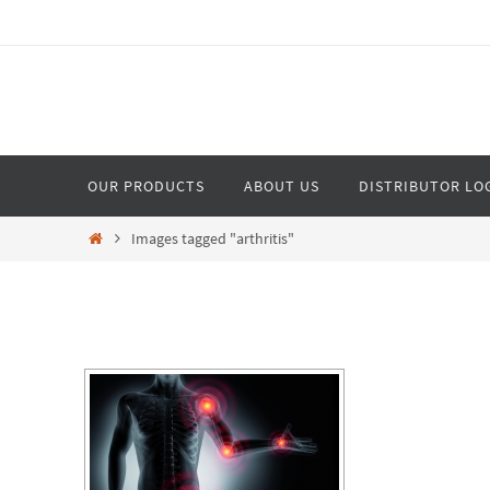
Skip
to
content
Skip
OUR PRODUCTS
ABOUT US
DISTRIBUTOR LO
to
content
Home
Images tagged "arthritis"