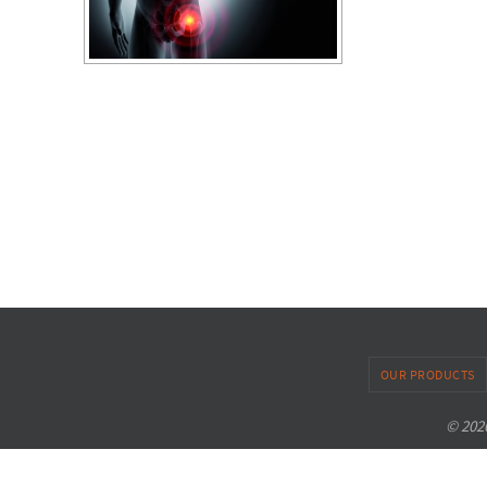
OUR PRODUCTS
© 2026