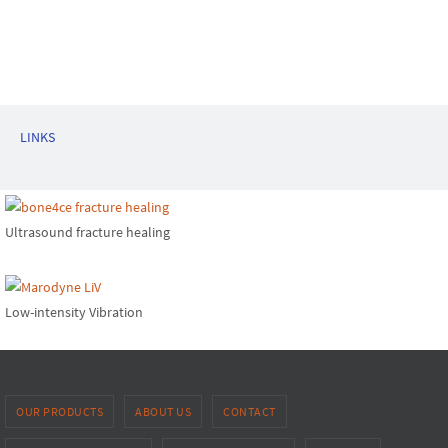
LINKS
Ultrasound fracture healing
Low-intensity Vibration
OUR PRODUCTS
ABOUT US
CONTACT