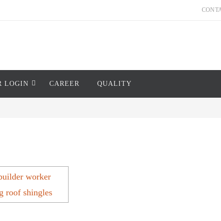
CONT
R LOGIN
CAREER
QUALITY