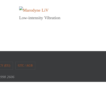
Low-intensity Vibration
CY (EU)
GTC / AGB
2 998 2606