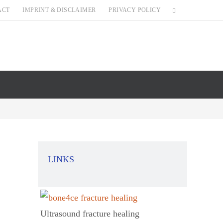
ACT
IMPRINT & DISCLAIMER
PRIVACY POLICY
LINKS
Ultrasound fracture healing