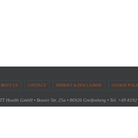
ABOUT US
CONTACT
IMPRINT & DISCLAIMER
COOKIE POLI
T Health GmbH • Beurer Str. 25a • 86926 Greifenberg • Tel. +49 819