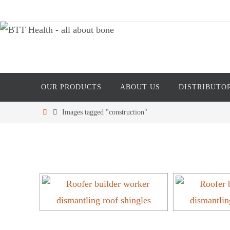
Skip
to
content
Skip
OUR PRODUCTS
ABOUT US
DISTRIBUTO
to
content
Home
Images tagged "construction"