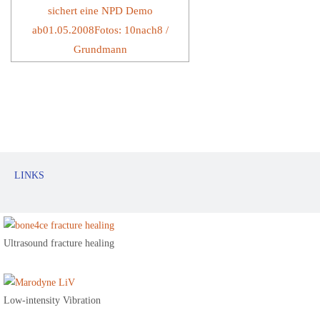
LINKS
Ultrasound fracture healing
Low-intensity Vibration