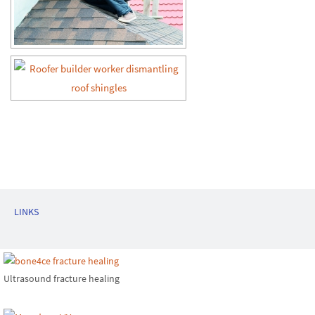
LINKS
Ultrasound fracture healing