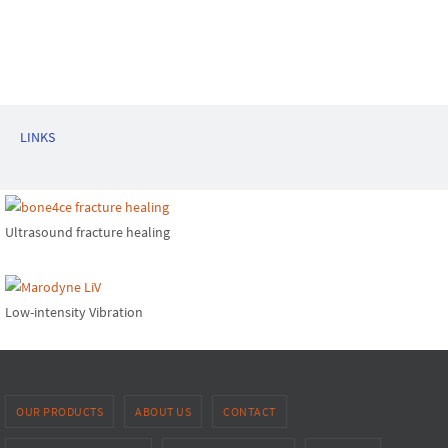
LINKS
Ultrasound fracture healing
Low-intensity Vibration
OUR PRODUCTS
ABOUT US
CONTACT