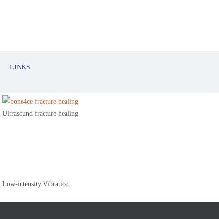
LINKS
Ultrasound fracture healing
Low-intensity Vibration