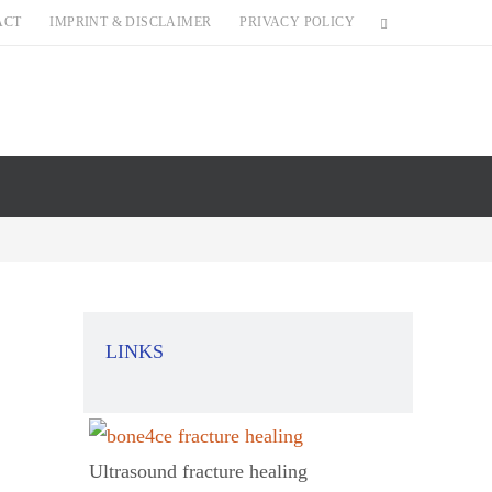
ACT
IMPRINT & DISCLAIMER
PRIVACY POLICY
LINKS
Ultrasound fracture healing