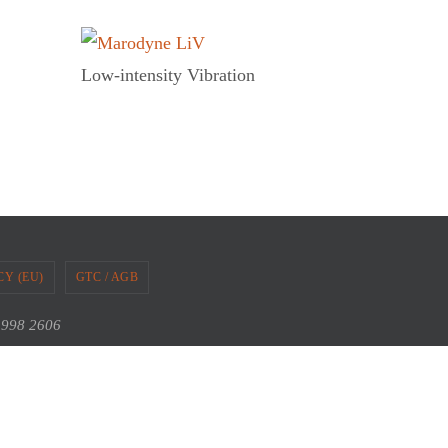
Low-intensity Vibration
CY (EU)
GTC / AGB
2 998 2606