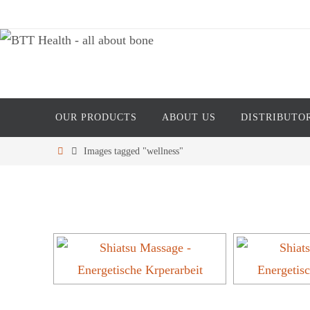
Skip
to
content
Skip
OUR PRODUCTS
ABOUT US
DISTRIBUTO
to
content
Home
Images tagged "wellness"