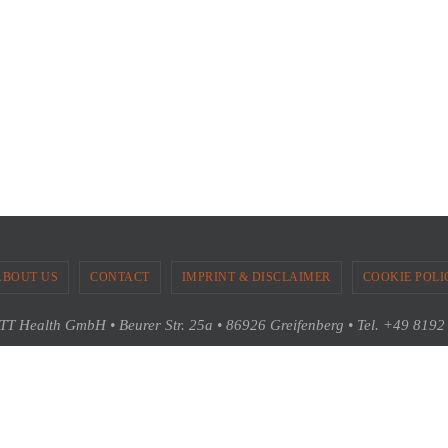
ABOUT US
CONTACT
IMPRINT & DISCLAIMER
COOKIE POLI
T Health GmbH • Beurer Str. 25a • 86926 Greifenberg • Tel. +49 819