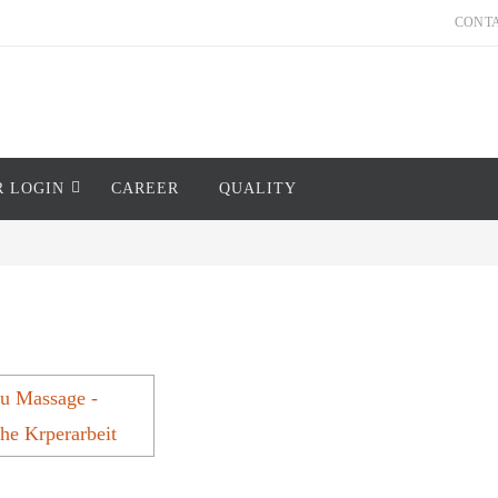
CONT
R LOGIN
CAREER
QUALITY